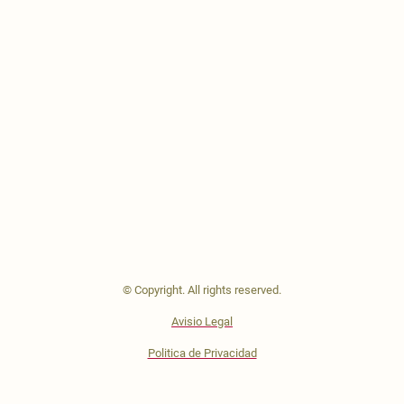
© Copyright. All rights reserved.
Avisio Legal
Politica de Privacidad