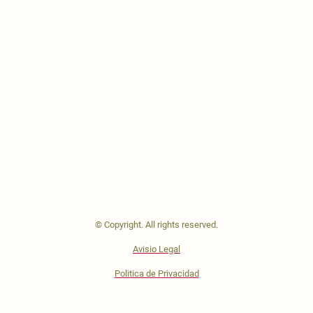
© Copyright. All rights reserved.
Avisio Legal
Politica de Privacidad